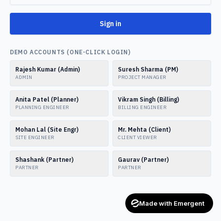
Sign in
DEMO ACCOUNTS (ONE-CLICK LOGIN)
Rajesh Kumar (Admin)
Suresh Sharma (PM)
ADMIN
PROJECT MANAGER
Anita Patel (Planner)
Vikram Singh (Billing)
PLANNING ENGINEER
BILLING ENGINEER
Mohan Lal (Site Engr)
Mr. Mehta (Client)
SITE ENGINEER
CLIENT VIEWER
Shashank (Partner)
Gaurav (Partner)
PARTNER
PARTNER
Made with Emergent