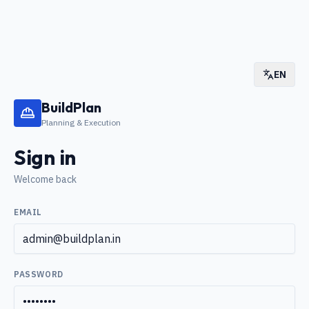
EN
BuildPlan
Planning & Execution
Sign in
Welcome back
EMAIL
PASSWORD