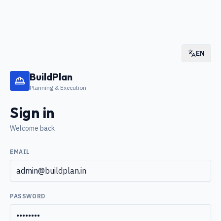
EN
BuildPlan
Planning & Execution
Sign in
Welcome back
EMAIL
PASSWORD