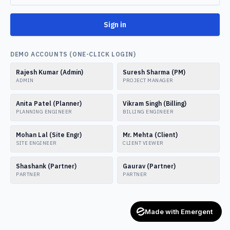
Sign in
DEMO ACCOUNTS (ONE-CLICK LOGIN)
Rajesh Kumar (Admin)
Suresh Sharma (PM)
ADMIN
PROJECT MANAGER
Anita Patel (Planner)
Vikram Singh (Billing)
PLANNING ENGINEER
BILLING ENGINEER
Mohan Lal (Site Engr)
Mr. Mehta (Client)
SITE ENGINEER
CLIENT VIEWER
Shashank (Partner)
Gaurav (Partner)
PARTNER
PARTNER
Made with Emergent