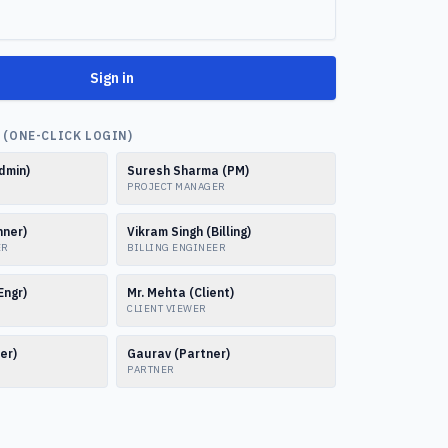
Sign in
(ONE-CLICK LOGIN)
dmin)
Suresh Sharma (PM)
PROJECT MANAGER
nner)
Vikram Singh (Billing)
ER
BILLING ENGINEER
Engr)
Mr. Mehta (Client)
CLIENT VIEWER
er)
Gaurav (Partner)
PARTNER