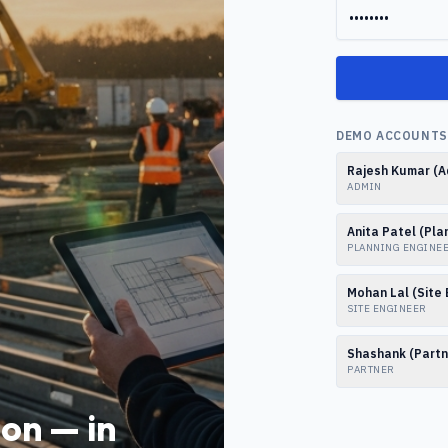
DEMO ACCOUNTS 
Rajesh Kumar (A
ADMIN
Anita Patel (Pla
PLANNING ENGINE
Mohan Lal (Site 
SITE ENGINEER
Shashank (Partn
PARTNER
on — in