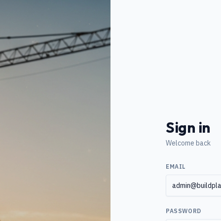
Sign in
Welcome back
EMAIL
PASSWORD