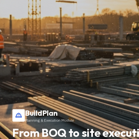
BuildPlan
Planning & Execution Module
From BOQ to site executi