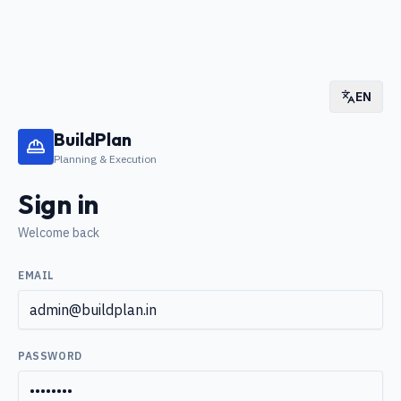
EN
BuildPlan
Planning & Execution
Sign in
Welcome back
EMAIL
PASSWORD