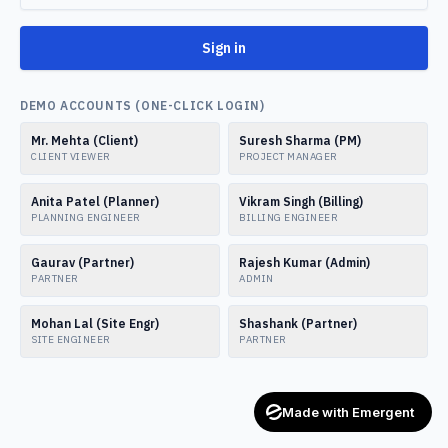
Sign in
DEMO ACCOUNTS (ONE-CLICK LOGIN)
Mr. Mehta (Client)
Suresh Sharma (PM)
CLIENT VIEWER
PROJECT MANAGER
Anita Patel (Planner)
Vikram Singh (Billing)
PLANNING ENGINEER
BILLING ENGINEER
Gaurav (Partner)
Rajesh Kumar (Admin)
PARTNER
ADMIN
Mohan Lal (Site Engr)
Shashank (Partner)
SITE ENGINEER
PARTNER
Made with Emergent