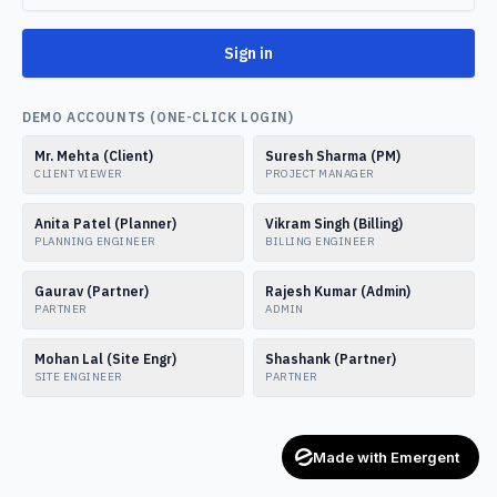
Sign in
DEMO ACCOUNTS (ONE-CLICK LOGIN)
Mr. Mehta (Client)
Suresh Sharma (PM)
CLIENT VIEWER
PROJECT MANAGER
Anita Patel (Planner)
Vikram Singh (Billing)
PLANNING ENGINEER
BILLING ENGINEER
Gaurav (Partner)
Rajesh Kumar (Admin)
PARTNER
ADMIN
Mohan Lal (Site Engr)
Shashank (Partner)
SITE ENGINEER
PARTNER
Made with Emergent