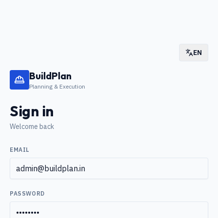
EN
BuildPlan
Planning & Execution
Sign in
Welcome back
EMAIL
PASSWORD