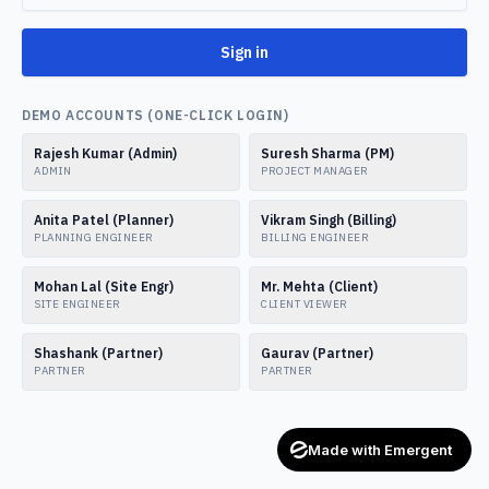
Sign in
DEMO ACCOUNTS (ONE-CLICK LOGIN)
Rajesh Kumar (Admin)
Suresh Sharma (PM)
ADMIN
PROJECT MANAGER
Anita Patel (Planner)
Vikram Singh (Billing)
PLANNING ENGINEER
BILLING ENGINEER
Mohan Lal (Site Engr)
Mr. Mehta (Client)
SITE ENGINEER
CLIENT VIEWER
Shashank (Partner)
Gaurav (Partner)
PARTNER
PARTNER
Made with Emergent