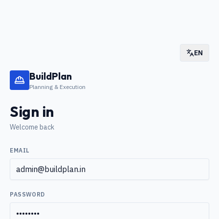
EN
BuildPlan
Planning & Execution
Sign in
Welcome back
EMAIL
PASSWORD