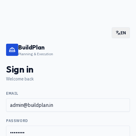
EN
BuildPlan
Planning & Execution
Sign in
Welcome back
EMAIL
PASSWORD