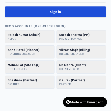
Sign in
DEMO ACCOUNTS (ONE-CLICK LOGIN)
Rajesh Kumar (Admin)
Suresh Sharma (PM)
ADMIN
PROJECT MANAGER
Anita Patel (Planner)
Vikram Singh (Billing)
PLANNING ENGINEER
BILLING ENGINEER
Mohan Lal (Site Engr)
Mr. Mehta (Client)
SITE ENGINEER
CLIENT VIEWER
Shashank (Partner)
Gaurav (Partner)
PARTNER
PARTNER
Made with Emergent