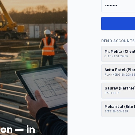
DEMO ACCOUNTS 
Mr. Mehta (Clien
CLIENT VIEWER
Anita Patel (Pla
PLANNING ENGINE
Gaurav (Partner
PARTNER
Mohan Lal (Site 
SITE ENGINEER
on — in