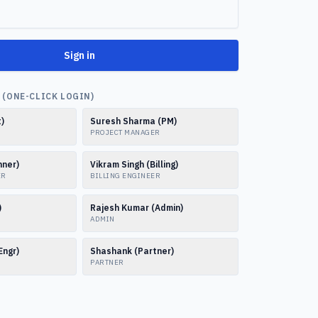
Sign in
(ONE-CLICK LOGIN)
t)
Suresh Sharma (PM)
PROJECT MANAGER
nner)
Vikram Singh (Billing)
ER
BILLING ENGINEER
)
Rajesh Kumar (Admin)
ADMIN
Engr)
Shashank (Partner)
PARTNER