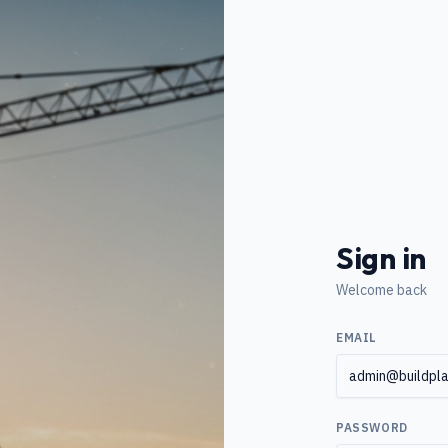
Sign in
Welcome back
EMAIL
PASSWORD