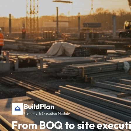
BuildPlan
Planning & Execution Module
From BOQ to site executi