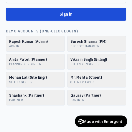
Sign in
DEMO ACCOUNTS (ONE-CLICK LOGIN)
Rajesh Kumar (Admin)
Suresh Sharma (PM)
ADMIN
PROJECT MANAGER
Anita Patel (Planner)
Vikram Singh (Billing)
PLANNING ENGINEER
BILLING ENGINEER
Mohan Lal (Site Engr)
Mr. Mehta (Client)
SITE ENGINEER
CLIENT VIEWER
Shashank (Partner)
Gaurav (Partner)
PARTNER
PARTNER
Made with Emergent