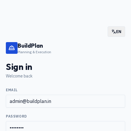
EN
BuildPlan
Planning & Execution
Sign in
Welcome back
EMAIL
PASSWORD